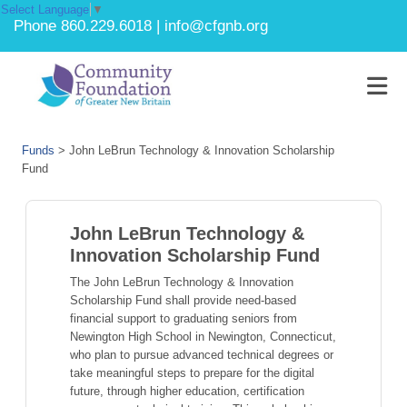
Select Language
▼
Phone 860.229.6018 | info@cfgnb.org
Funds
>
John LeBrun Technology & Innovation Scholarship
Fund
John LeBrun Technology &
Innovation Scholarship Fund
The John LeBrun Technology & Innovation
Scholarship Fund shall provide need-based
financial support to graduating seniors from
Newington High School in Newington, Connecticut,
who plan to pursue advanced technical degrees or
take meaningful steps to prepare for the digital
future, through higher education, certification