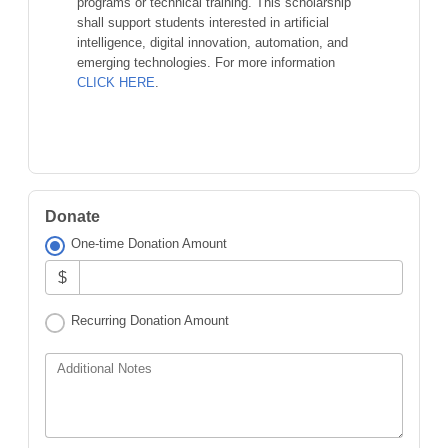
programs or technical training. This scholarship
shall support students interested in artificial
intelligence, digital innovation, automation, and
emerging technologies. For more information
CLICK HERE
.
Donate
One-time Donation Amount
$
Recurring Donation Amount
Additional Notes