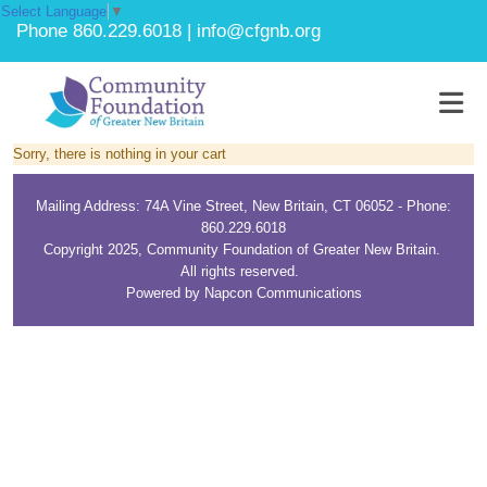
Select Language
▼
Phone 860.229.6018 | info@cfgnb.org
Sorry, there is nothing in your cart
Mailing Address: 74A Vine Street, New Britain, CT 06052 - Phone:
860.229.6018
Copyright 2025, Community Foundation of Greater New Britain.
All rights reserved.
Powered by Napcon Communications