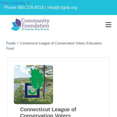
Select Language
▼
Phone 860.229.6018 | info@cfgnb.org
Funds
>
Connecticut League of Conservation Voters Education
Fund
Connecticut League of
Conservation Voters