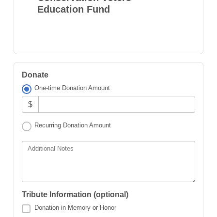
Education Fund
Donate
One-time Donation Amount
$
Recurring Donation Amount
Additional Notes
Tribute Information (optional)
Donation in Memory or Honor