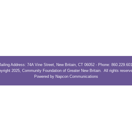
ailing Address: 74A Vine Street, New Britain, CT 06052 - Phone: 860.229.60
yright 2025, Community Foundation of Greater New Britain. All rights reser
Powered by Napcon Communications