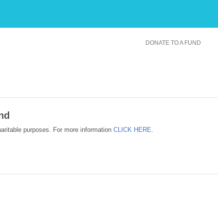
DONATE TO A FUND
nd
haritable purposes. For more information
CLICK HERE
.