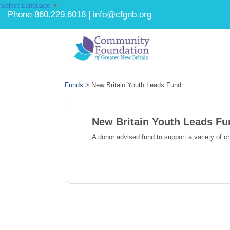
Select Language
▼
Phone 860.229.6018 | info@cfgnb.org
Funds
>
New Britain Youth Leads Fund
New Britain Youth Leads Fu
A donor advised fund to support a variety of c