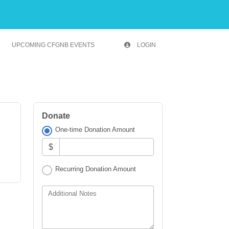
UPCOMING CFGNB EVENTS
LOGIN
Donate
One-time Donation Amount
$
Recurring Donation Amount
Additional Notes