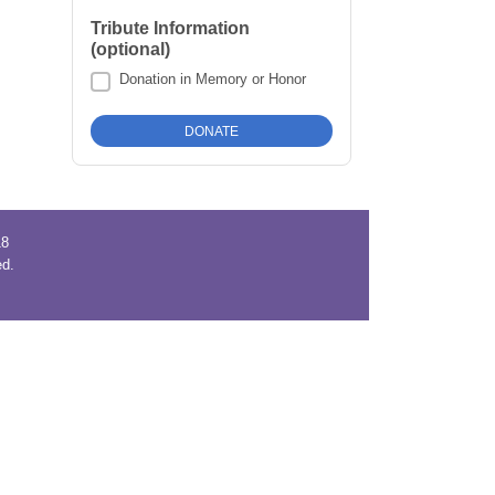
Tribute Information
(optional)
Donation in Memory or Honor
18
ved.