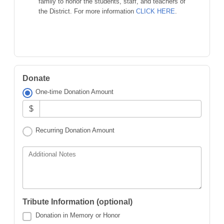
family to honor the students, staff, and teachers of
the District. For more information
CLICK HERE
.
Donate
One-time Donation Amount
$
Recurring Donation Amount
Additional Notes
Tribute Information (optional)
Donation in Memory or Honor