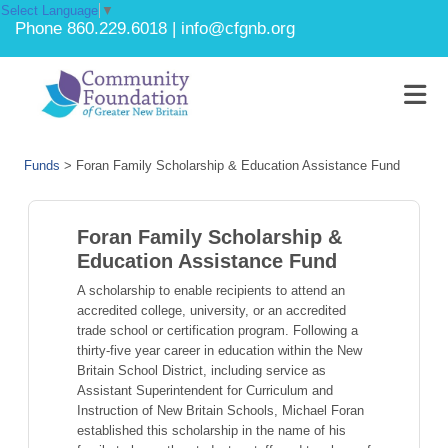
Select Language
▼
Phone 860.229.6018 | info@cfgnb.org
Funds
>
Foran Family Scholarship & Education Assistance Fund
Foran Family Scholarship &
Education Assistance Fund
A scholarship to enable recipients to attend an
accredited college, university, or an accredited
trade school or certification program. Following a
thirty-five year career in education within the New
Britain School District, including service as
Assistant Superintendent for Curriculum and
Instruction of New Britain Schools, Michael Foran
established this scholarship in the name of his