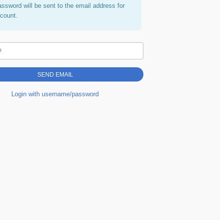
assword will be sent to the email address for
ccount.
e
Login with username/password