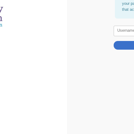
your p
that a
Usernam