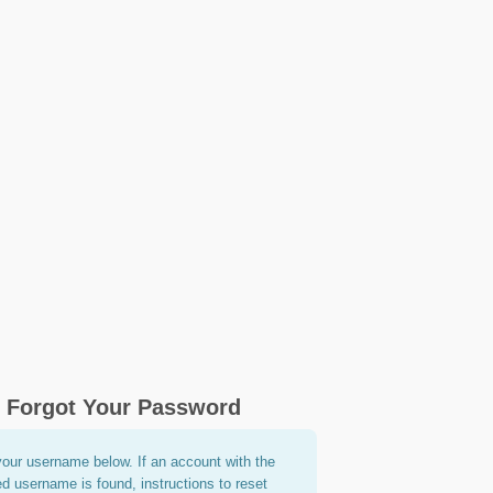
Forgot Your Password
your username below. If an account with the
ed username is found, instructions to reset