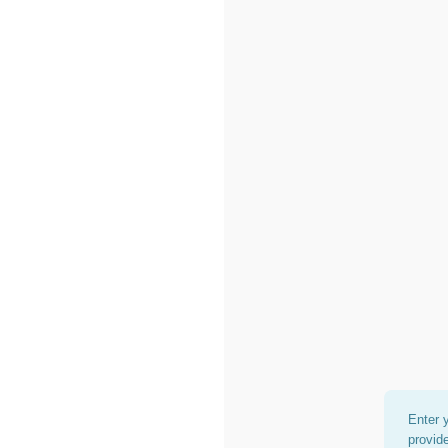
Enter 
provid